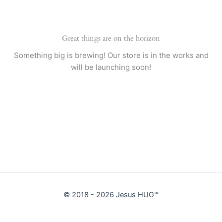
Great things are on the horizon
Something big is brewing! Our store is in the works and
will be launching soon!
© 2018 - 2026 Jesus HUG™