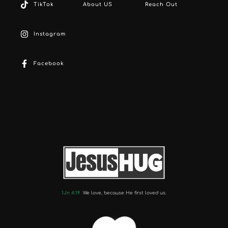
TikTok
About US
Reach Out
Instagram
Facebook
1Jn 4:19
We love, because He first loved us.