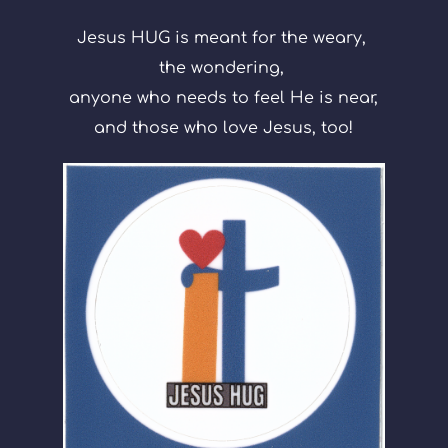
Jesus HUG is meant for the weary, 
the wondering, 
anyone who needs to feel He is near,
and those who love Jesus, too!