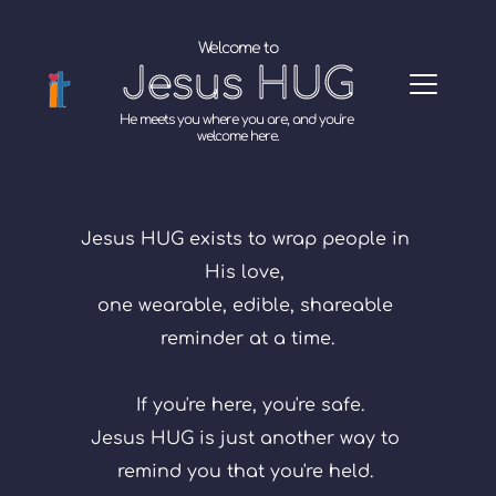
Welcome to
Jesus HUG
He meets you where you are, and you're 
welcome here.
Jesus HUG exists to wrap people in 
His love, 
one wearable, edible, shareable 
reminder at a time.
If you're here, you're safe.
Jesus HUG is just another way to 
remind you that you're held. 