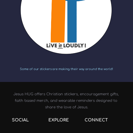
Some of our stickers are making their way around the world!
Jesus HUG offers Christian stickers, encouragement gifts, 
faith based merch, and wearable reminders designed to 
share the love of Jesus.
SOCIAL
EXPLORE
CONNECT